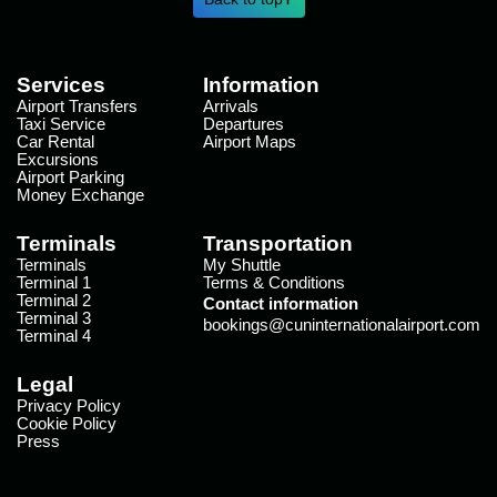
Services
Information
Airport Transfers
Arrivals
Taxi Service
Departures
Car Rental
Airport Maps
Excursions
Airport Parking
Money Exchange
Terminals
Transportation
Terminals
My Shuttle
Terminal 1
Terms & Conditions
Terminal 2
Contact information
Terminal 3
bookings@cuninternationalairport.com
Terminal 4
Legal
Privacy Policy
Cookie Policy
Press