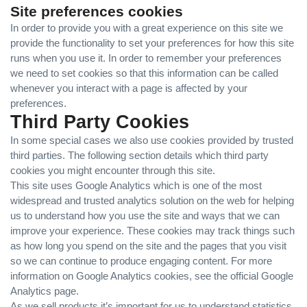
Site preferences cookies
In order to provide you with a great experience on this site we
provide the functionality to set your preferences for how this site
runs when you use it. In order to remember your preferences
we need to set cookies so that this information can be called
whenever you interact with a page is affected by your
preferences.
Third Party Cookies
In some special cases we also use cookies provided by trusted
third parties. The following section details which third party
cookies you might encounter through this site.
This site uses Google Analytics which is one of the most
widespread and trusted analytics solution on the web for helping
us to understand how you use the site and ways that we can
improve your experience. These cookies may track things such
as how long you spend on the site and the pages that you visit
so we can continue to produce engaging content. For more
information on Google Analytics cookies, see the official Google
Analytics page.
As we sell products it’s important for us to understand statistics