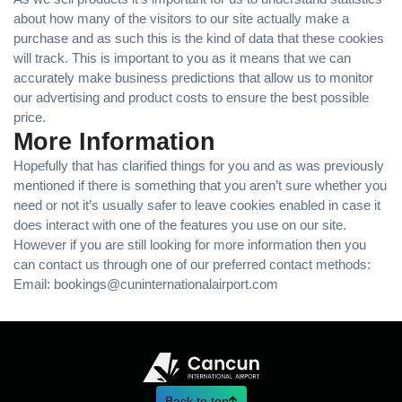
about how many of the visitors to our site actually make a
purchase and as such this is the kind of data that these cookies
will track. This is important to you as it means that we can
accurately make business predictions that allow us to monitor
our advertising and product costs to ensure the best possible
price.
More Information
Hopefully that has clarified things for you and as was previously
mentioned if there is something that you aren’t sure whether you
need or not it’s usually safer to leave cookies enabled in case it
does interact with one of the features you use on our site.
However if you are still looking for more information then you
can contact us through one of our preferred contact methods:
Email: bookings@cuninternationalairport.com
Back to top