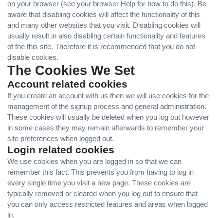
on your browser (see your browser Help for how to do this). Be
aware that disabling cookies will affect the functionality of this
and many other websites that you visit. Disabling cookies will
usually result in also disabling certain functionality and features
of the this site. Therefore it is recommended that you do not
disable cookies.
The Cookies We Set
Account related cookies
If you create an account with us then we will use cookies for the
management of the signup process and general administration.
These cookies will usually be deleted when you log out however
in some cases they may remain afterwards to remember your
site preferences when logged out.
Login related cookies
We use cookies when you are logged in so that we can
remember this fact. This prevents you from having to log in
every single time you visit a new page. These cookies are
typically removed or cleared when you log out to ensure that
you can only access restricted features and areas when logged
in.