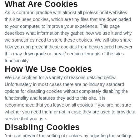
What Are Cookies
As is common practice with almost all professional websites
this site uses cookies, which are tiny files that are downloaded
to your computer, to improve your experience. This page
describes what information they gather, how we use it and why
we sometimes need to store these cookies. We will also share
how you can prevent these cookies from being stored however
this may downgrade or ‘break’ certain elements of the sites
functionality.
How We Use Cookies
We use cookies for a variety of reasons detailed below.
Unfortunately in most cases there are no industry standard
options for disabling cookies without completely disabling the
functionality and features they add to this site. It is
recommended that you leave on all cookies if you are not sure
whether you need them or not in case they are used to provide a
service that you use.
Disabling Cookies
You can prevent the setting of cookies by adjusting the settings