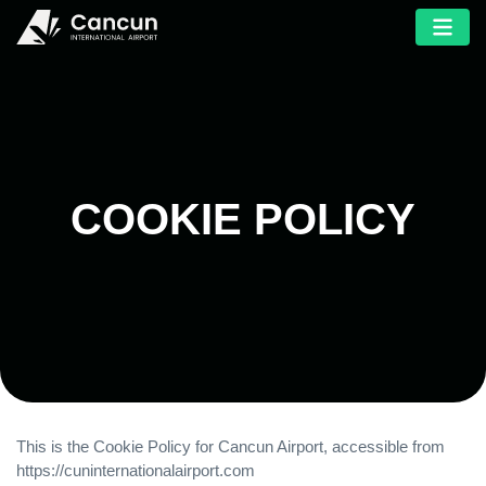
COOKIE POLICY
This is the Cookie Policy for Cancun Airport, accessible from
https://cuninternationalairport.com