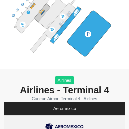
Airlines
Airlines - Terminal 4
Cancun Airport Terminal 4 - Airlines
Aeroméxico