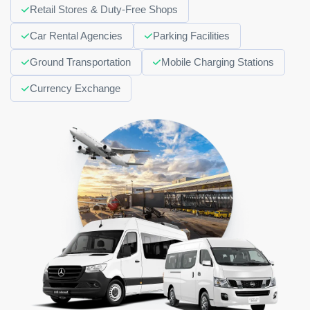
Retail Stores & Duty-Free Shops
Car Rental Agencies
Parking Facilities
Ground Transportation
Mobile Charging Stations
Currency Exchange