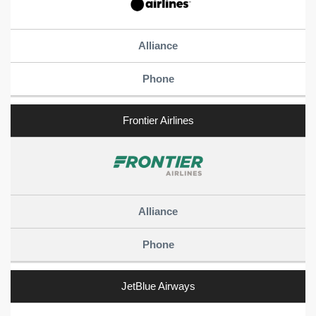
Frontier Airlines
JetBlue Airways