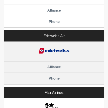
Edelweiss Air
Flair Airlines