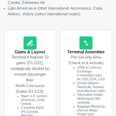
Condor, Edelweiss Air
Latin American & Other International: Aeroméxico, Copa
Airlines, Volaris (select international routes)
Gates & Layout
Terminal Amenities
Terminal 4 features 22
Pre-Security Area
gates (D1-D22),
(Check-in & Arrivals)
ATMs & Currency
strategically divided for
Exchange -
smooth passenger
Competitive rates
for USD, EUR, CAD
flow:
Dining Options -
North Concourse
Starbucks, Subway,
local Mexican cafés
(Gates D1-D12):
Information Desks -
Major U.S. carriers
Multilingual staff
(American, Delta,
available
United)
Baggage Wrapping
Canadian flights
(Secure Wrap) -
(Air Canada,
Protect your
WestJet)