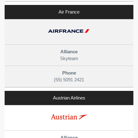
Air France
Skyteam
(55) 5091 2421
Austrian Airlines