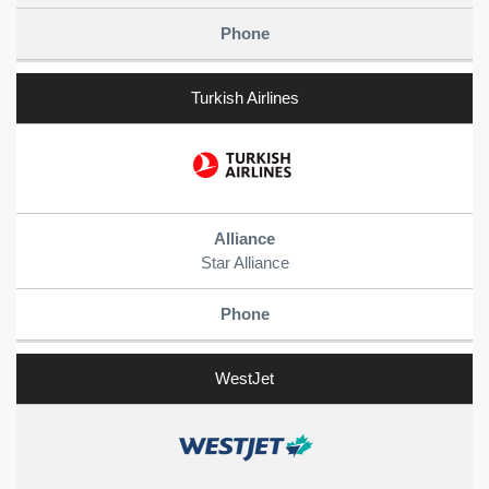
Turkish Airlines
Star Alliance
WestJet