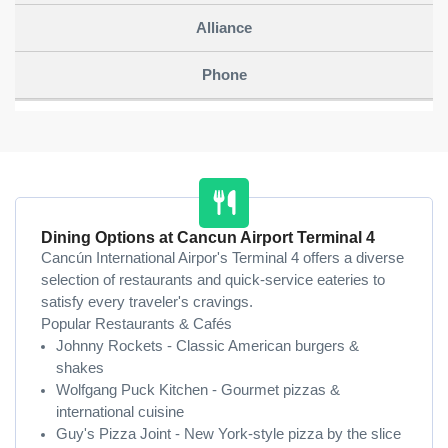
Dining Options at Cancun Airport Terminal 4
Cancún International Airpor's Terminal 4 offers a diverse
selection of restaurants and quick-service eateries to
satisfy every traveler's cravings.
Popular Restaurants & Cafés
Johnny Rockets - Classic American burgers &
shakes
Wolfgang Puck Kitchen - Gourmet pizzas &
international cuisine
Guy's Pizza Joint - New York-style pizza by the slice