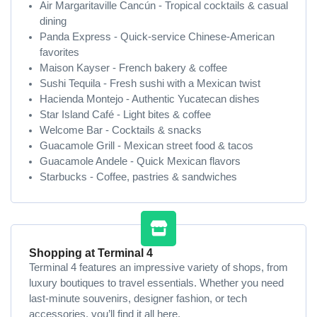
Air Margaritaville Cancún - Tropical cocktails & casual
dining
Panda Express - Quick-service Chinese-American
favorites
Maison Kayser - French bakery & coffee
Sushi Tequila - Fresh sushi with a Mexican twist
Hacienda Montejo - Authentic Yucatecan dishes
Star Island Café - Light bites & coffee
Welcome Bar - Cocktails & snacks
Guacamole Grill - Mexican street food & tacos
Guacamole Andele - Quick Mexican flavors
Starbucks - Coffee, pastries & sandwiches
Shopping at Terminal 4
Terminal 4 features an impressive variety of shops, from
luxury boutiques to travel essentials. Whether you need
last-minute souvenirs, designer fashion, or tech
accessories, you’ll find it all here.