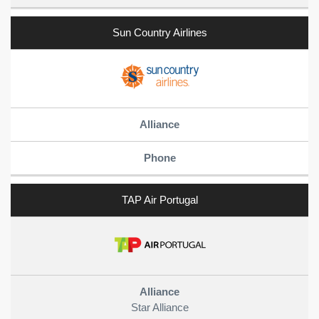
Sun Country Airlines
TAP Air Portugal
Star Alliance