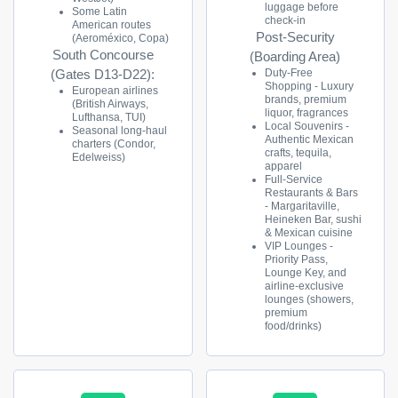
luggage before
Some Latin
check-in
American routes
Post-Security
(Aeroméxico, Copa)
South Concourse
(Boarding Area)
Duty-Free
(Gates D13-D22):
Shopping - Luxury
European airlines
brands, premium
(British Airways,
liquor, fragrances
Lufthansa, TUI)
Local Souvenirs -
Seasonal long-haul
Authentic Mexican
charters (Condor,
crafts, tequila,
Edelweiss)
apparel
Full-Service
Restaurants & Bars
- Margaritaville,
Heineken Bar, sushi
& Mexican cuisine
VIP Lounges -
Priority Pass,
Lounge Key, and
airline-exclusive
lounges (showers,
premium
food/drinks)