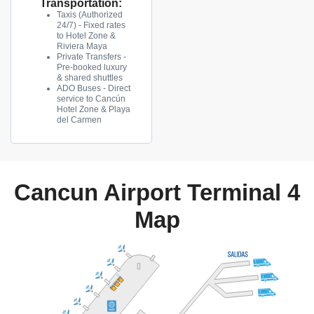
Transportation:
Taxis (Authorized
24/7) - Fixed rates
to Hotel Zone &
Riviera Maya
Private Transfers -
Pre-booked luxury
& shared shuttles
ADO Buses - Direct
service to Cancún
Hotel Zone & Playa
del Carmen
Cancun Airport Terminal 4
Map