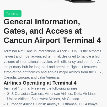
Terminal
General Information,
Gates, and Access at
Cancun Airport Terminal 4
Terminal 4 at Cancún International Airport (CUN) is the airport's
newest and most advanced terminal, designed to handle a high
volume of international travelers with efficiency and comfort. As
the primary hub for long-haul and premium flights, it features
state-of-the-art facilities and serves major airlines from the U.S.,
Canada, Europe, and Latin America.
Airlines Operating at Terminal 4
Terminal 4 primarily serves the following airlines:
S. & Canadian Carriers: American Airlines, Delta Air Lines,
United Airlines, Southwest Airlines, Air Canada
European Airlines: British Airways, Lufthansa, TUI Airways,