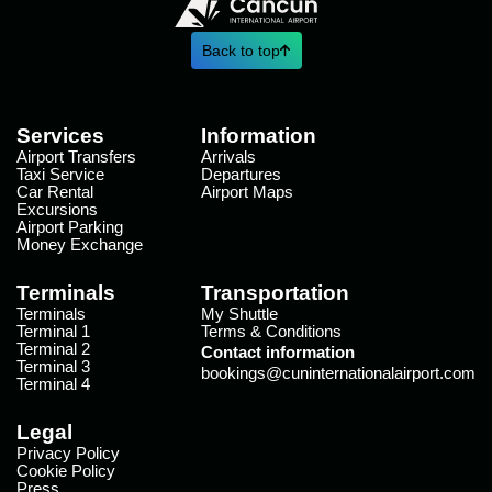
Back to top
Services
Information
Airport Transfers
Arrivals
Taxi Service
Departures
Car Rental
Airport Maps
Excursions
Airport Parking
Money Exchange
Terminals
Transportation
Terminals
My Shuttle
Terminal 1
Terms & Conditions
Terminal 2
Contact information
Terminal 3
bookings@cuninternationalairport.com
Terminal 4
Legal
Privacy Policy
Cookie Policy
Press