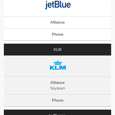
KLM
Skyteam