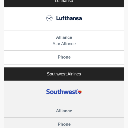
Lufthansa
Star Alliance
Southwest Airlines