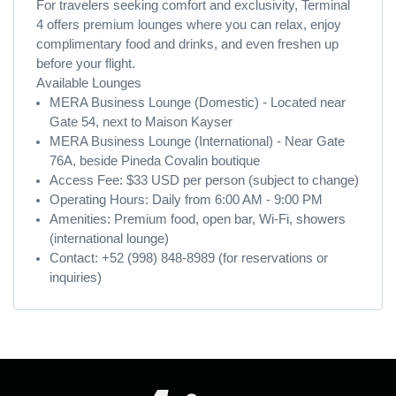
For travelers seeking comfort and exclusivity, Terminal
4 offers premium lounges where you can relax, enjoy
complimentary food and drinks, and even freshen up
before your flight.
Available Lounges
MERA Business Lounge (Domestic) - Located near
Gate 54, next to Maison Kayser
MERA Business Lounge (International) - Near Gate
76A, beside Pineda Covalin boutique
Access Fee: $33 USD per person (subject to change)
Operating Hours: Daily from 6:00 AM - 9:00 PM
Amenities: Premium food, open bar, Wi-Fi, showers
(international lounge)
Contact: +52 (998) 848-8989 (for reservations or
inquiries)