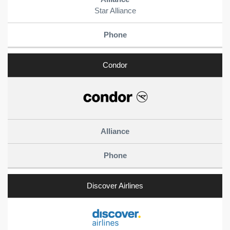
Star Alliance
Condor
Discover Airlines