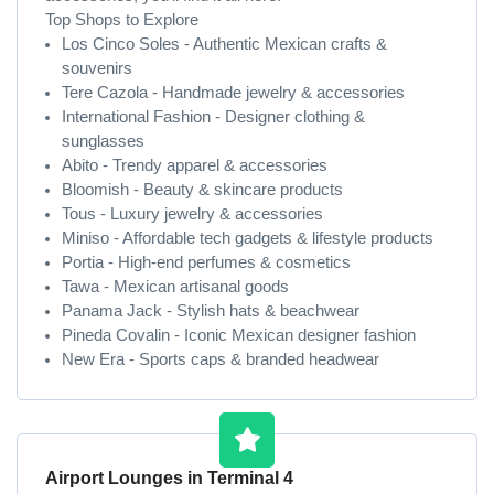
Top Shops to Explore
Los Cinco Soles - Authentic Mexican crafts &
souvenirs
Tere Cazola - Handmade jewelry & accessories
International Fashion - Designer clothing &
sunglasses
Abito - Trendy apparel & accessories
Bloomish - Beauty & skincare products
Tous - Luxury jewelry & accessories
Miniso - Affordable tech gadgets & lifestyle products
Portia - High-end perfumes & cosmetics
Tawa - Mexican artisanal goods
Panama Jack - Stylish hats & beachwear
Pineda Covalin - Iconic Mexican designer fashion
New Era - Sports caps & branded headwear
Airport Lounges in Terminal 4