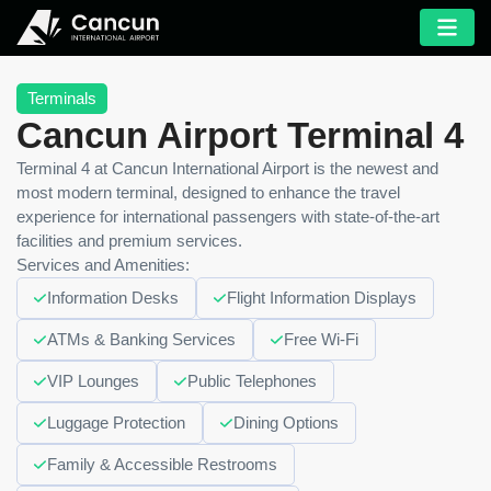
Terminals
Cancun Airport Terminal 4
Terminal 4 at Cancun International Airport is the newest and
most modern terminal, designed to enhance the travel
experience for international passengers with state-of-the-art
facilities and premium services.
Services and Amenities:
Information Desks
Flight Information Displays
ATMs & Banking Services
Free Wi-Fi
VIP Lounges
Public Telephones
Luggage Protection
Dining Options
Family & Accessible Restrooms