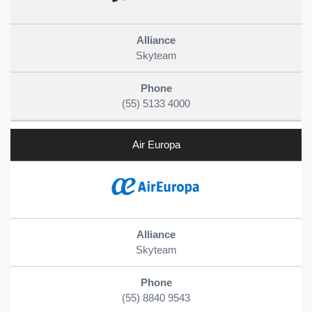
Skyteam
(55) 5133 4000
Air Europa
Skyteam
(55) 8840 9543