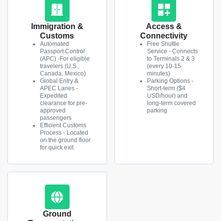
Immigration &
Access &
Customs
Connectivity
Automated
Free Shuttle
Passport Control
Service - Connects
(APC) -For eligible
to Terminals 2 & 3
travelers (U.S.,
(every 10-15
Canada, Mexico)
minutes)
Global Entry &
Parking Options -
APEC Lanes -
Short-term ($4
Expedited
USD/hour) and
clearance for pre-
long-term covered
approved
parking
passengers
Efficient Customs
Process - Located
on the ground floor
for quick exit
Ground