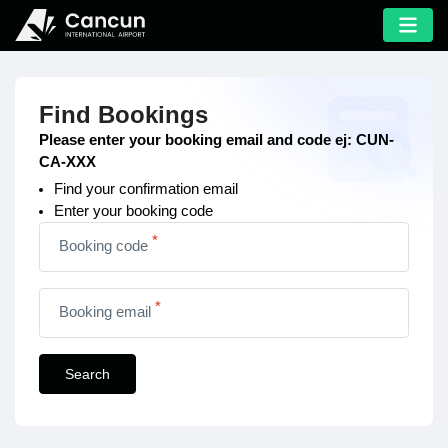
Find Bookings
Please enter your booking email and code ej: CUN-
CA-XXX
Find your confirmation email
Enter your booking code
*
Booking code
*
Booking email
Search