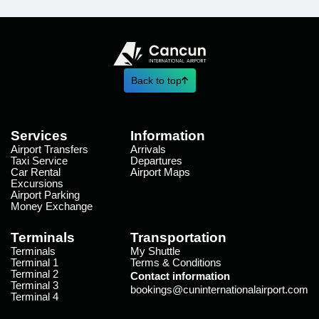
Back to top
Services
Information
Airport Transfers
Arrivals
Taxi Service
Departures
Car Rental
Airport Maps
Excursions
Airport Parking
Money Exchange
Terminals
Transportation
Terminals
My Shuttle
Terminal 1
Terms & Conditions
Terminal 2
Contact information
Terminal 3
bookings@cuninternationalairport.com
Terminal 4