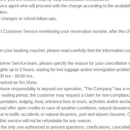
vice agent who will proceed with the change according to the availabili
ders.
, changes or refund follow-ups.
act Customer Service mentioning your reservation number, after the 
 on your booking voucher, please read carefully that the information co
omer Service team, please specify the reason for your cancellation 
flights up to 2 hours, waiting for lost luggage and/or immigration probl
:00 hrs - 06:00 hrs.
 marked as No Show.
 whose responsibility is beyond our operation, "The Company" has a m
is waiting period, the customer may request a claim for non-complianc
portation, lodging, food, entrance fees to tours, activities and/or arch
 offer open credits in case of weather conditions, natural disasters,
to traffic accidents or natural disasters, port and airport closures, 
this service will not be refundable for any reason.
he only one authorized to present questions, clarifications, cancellati