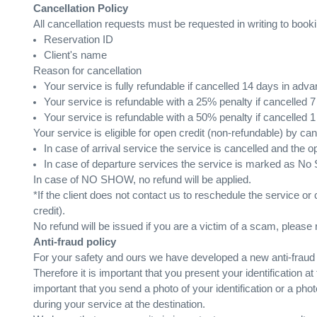
Cancellation Policy
All cancellation requests must be requested in writing to book
Reservation ID
Client's name
Reason for cancellation
Your service is fully refundable if cancelled 14 days in adva
Your service is refundable with a 25% penalty if cancelled 
Your service is refundable with a 50% penalty if cancelled 
Your service is eligible for open credit (non-refundable) by c
In case of arrival service the service is cancelled and the op
In case of departure services the service is marked as No Sh
In case of NO SHOW, no refund will be applied.
*If the client does not contact us to reschedule the service or
credit).
No refund will be issued if you are a victim of a scam, please r
Anti-fraud policy
For your safety and ours we have developed a new anti-fraud po
Therefore it is important that you present your identification at
important that you send a photo of your identification or a p
during your service at the destination.