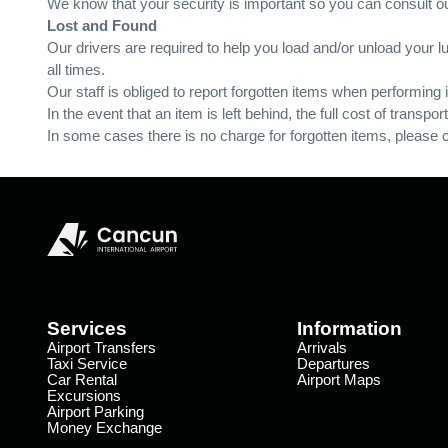
We know that your security is important so you can consult ou
Lost and Found
Our drivers are required to help you load and/or unload your lu
all times.
Our staff is obliged to report forgotten items when performing
In the event that an item is left behind, the full cost of transpor
In some cases there is no charge for forgotten items, please ch
Services
Information
Airport Transfers
Arrivals
Taxi Service
Departures
Car Rental
Airport Maps
Excursions
Airport Parking
Money Exchange