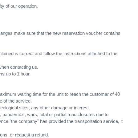
ty of our operation.
changes make sure that the new reservation voucher contains
ntained is correct and follow the instructions attached to the
when contacting us.
ems up to 1 hour.
aximum waiting time for the unit to reach the customer of 40
e of the service.
aeological sites, any other damage or interest.
 pandemics, wars, total or partial road closures due to
Once "the company" has provided the transportation service, it
ons, or request a refund.