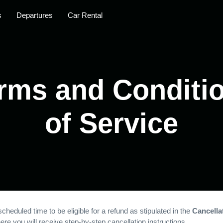
s
Departures
Car Rental
rms and Conditi
of Service
cheduled time to be eligible for a refund as stipulated in the
Cancellat
re you will receive step-by-step cancellation instructions.