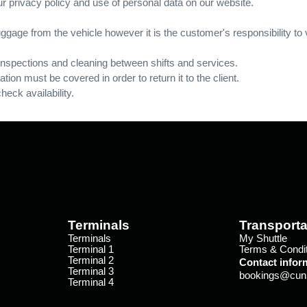
r privacy policy and use of personal data on our website.
ggage from the vehicle however it is the customer's responsibility to 
 inspections and cleaning between shifts and services.
tation must be covered in order to return it to the client.
eck availability.
Terminals
Transporta
Terminals
My Shuttle
Terminal 1
Terms & Condi
Terminal 2
Contact infor
Terminal 3
bookings@cunin
Terminal 4