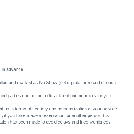
rs in advance
ncelled and marked as No Show (not eligible for refund or open
hird parties contact our official telephone numbers for you.
f us in terms of security and personalization of your service.
c.); if you have made a reservation for another person it is
servation has been made to avoid delays and inconveniences