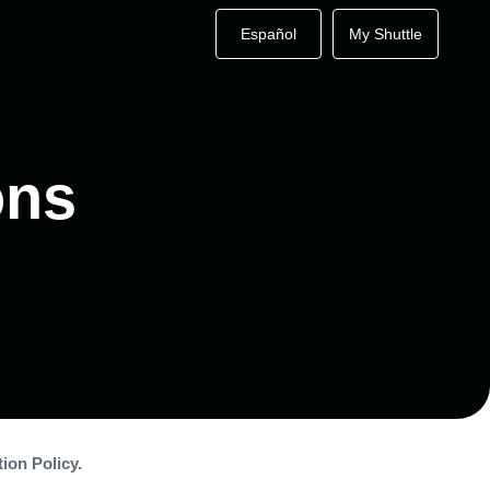
Español
My Shuttle
ons
ion Policy.