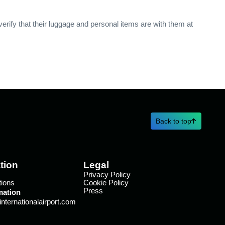
verify that their luggage and personal items are with them at
Back to top
tion
Legal
Privacy Policy
tions
Cookie Policy
Press
mation
ternationalairport.com