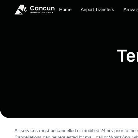
Home
Airport Transfers
Arrival
Te
All services must be cancelled or modified 24 hrs prior to the s
Cancellations can be requested by mail, call or WhatsApp, whe