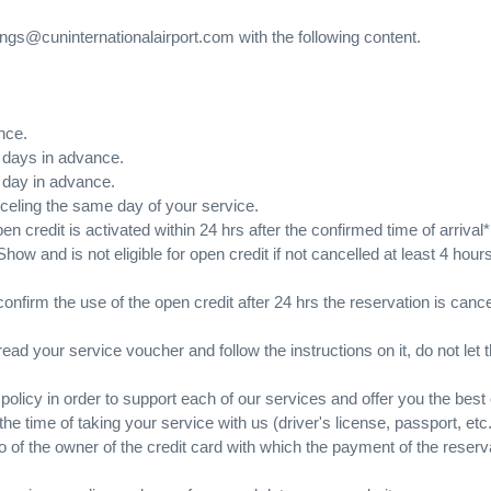
ings@cuninternationalairport.com with the following content.
nce.
7 days in advance.
1 day in advance.
anceling the same day of your service.
en credit is activated within 24 hrs after the confirmed time of arrival*
ow and is not eligible for open credit if not cancelled at least 4 hou
 confirm the use of the open credit after 24 hrs the reservation is ca
ead your service voucher and follow the instructions on it, do not let t
licy in order to support each of our services and offer you the best o
 the time of taking your service with us (driver's license, passport, et
hoto of the owner of the credit card with which the payment of the re