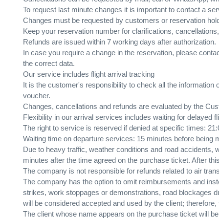
To request last minute changes it is important to contact a ser
Changes must be requested by customers or reservation hol
Keep your reservation number for clarifications, cancellations
Refunds are issued within 7 working days after authorization.
In case you require a change in the reservation, please cont
the correct data.
Our service includes flight arrival tracking
It is the customer's responsibility to check all the information
voucher.
Changes, cancellations and refunds are evaluated by the Cust
Flexibility in our arrival services includes waiting for delayed 
The right to service is reserved if denied at specific times: 21
Waiting time on departure services: 15 minutes before being
Due to heavy traffic, weather conditions and road accidents,
minutes after the time agreed on the purchase ticket. After th
The company is not responsible for refunds related to air trans
The company has the option to omit reimbursements and instead
strikes, work stoppages or demonstrations, road blockages due 
will be considered accepted and used by the client; therefore, 
The client whose name appears on the purchase ticket will be t